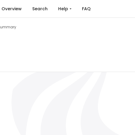
Overview
Search
Help
FAQ
Summary
g (2015)