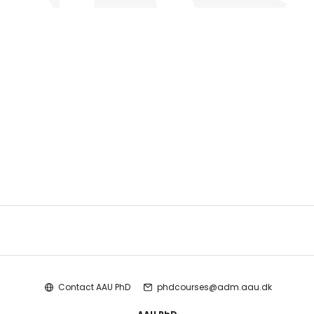
Contact AAU PhD
phdcourses@adm.aau.dk