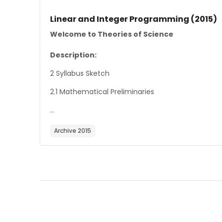
Course image
Course name
Linear and Integer Programming (2015)
Course summary text:
Welcome to Theories of Science
Description:
2 Syllabus Sketch
2.1 Mathematical Preliminaries
...
Archive 2015
Blocks