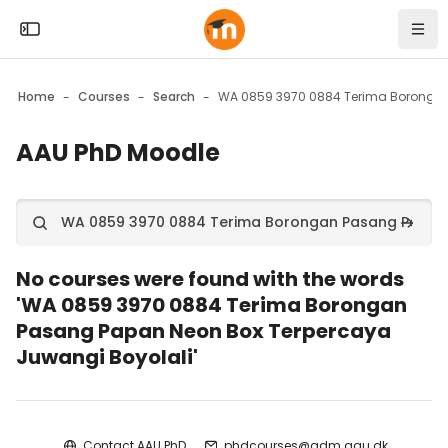
Skip to sidebar navigation menu
Skip to mobile navigation menu
Skip to top bar navigation menu
Skip to page footer
Skip to main content
Open the sidebar
Navi
Home
Courses
Search
AAU PhD Moodle
Blocks
Search courses
Search
No courses were found with the words
'WA 0859 3970 0884 Terima Borongan
Pasang Papan Neon Box Terpercaya
Juwangi Boyolali'
Blocks
Contact AAU PhD
phdcourses@adm.aau.dk