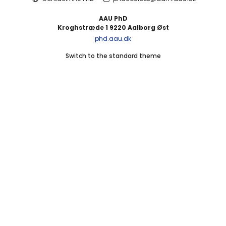
AAU PhD
Kroghstræde 1 9220 Aalborg Øst
phd.aau.dk
Switch to the standard theme