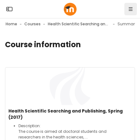
Skip to sidebar navigation menu
Skip to mobile navigation menu
Skip to top bar navigation menu
Skip to page footer
Skip to main content
Open the sidebar
Navi
Home
Courses
Health Scientific Searching and Publishing, Spring (2017)
Summary
Course information
Blocks
Blocks
Course image" Health Scientific Searching and Publishing, Spr
Course image
Course name
Health Scientific Searching and Publishing, Spring
(2017)
Course summary text:
Description:
The course is aimed at doctoral students and
researchers in the health sciences, ...