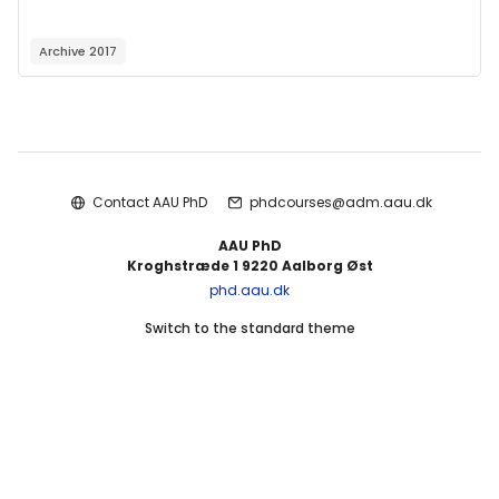
Archive 2017
Blocks
Contact AAU PhD
phdcourses@adm.aau.dk
AAU PhD
Kroghstræde 1 9220 Aalborg Øst
phd.aau.dk
Switch to the standard theme