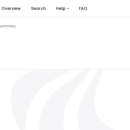
Overview
Search
Help
FAQ
Summary
 of Renewable Energy Sources, Conversion and Energy S