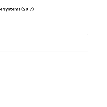
e Systems (2017)