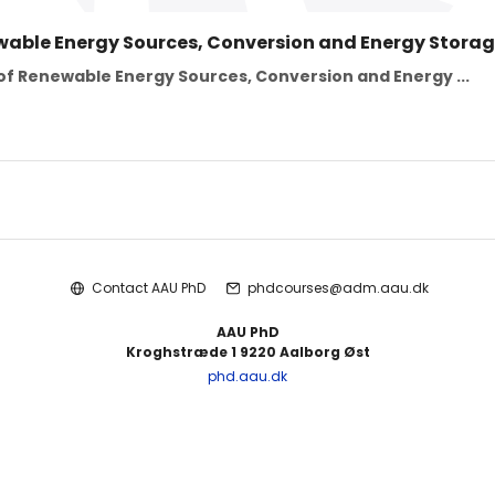
wable Energy Sources, Conversion and Energy Storag
f Renewable Energy Sources, Conversion and Energy ...
Contact AAU PhD
phdcourses@adm.aau.dk
AAU PhD
Kroghstræde 1 9220 Aalborg Øst
phd.aau.dk