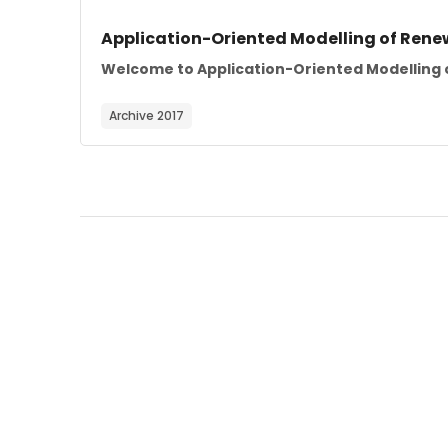
Course image
Course name
Application-Oriented Modelling of Rene
Course summary text:
Welcome to Application-Oriented Modelling o
Archive 2017
Blocks