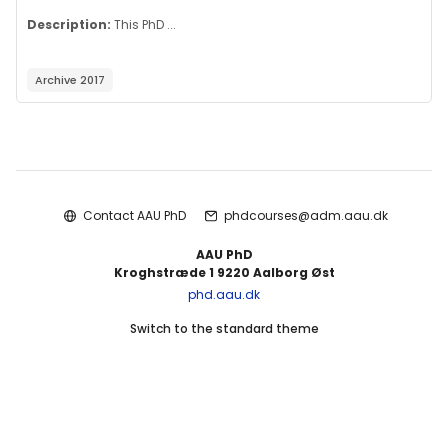
Description:
This PhD ...
Archive 2017
Blocks
Contact AAU PhD
phdcourses@adm.aau.dk
AAU PhD
Kroghstræde 1 9220 Aalborg Øst
phd.aau.dk
Switch to the standard theme