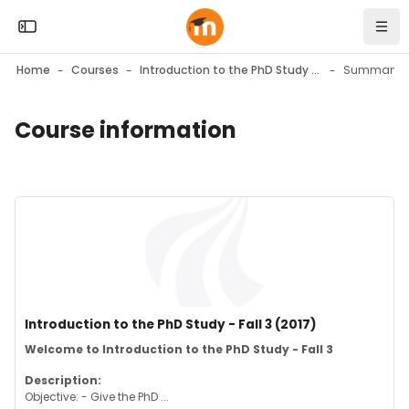
Skip to sidebar navigation menu
Skip to mobile navigation menu
Skip to top bar navigation menu
Skip to page footer
Skip to main content
Open the sidebar
Navi
Home
Courses
Introduction to the PhD Study - Fall 3 (2017)
Summary
Course information
Blocks
Blocks
Course image" Introduction to the PhD Study - Fall 3 (2017)
Course image
Course name
Introduction to the PhD Study - Fall 3 (2017)
Course summary text:
Welcome to Introduction to the PhD Study - Fall 3
Description:
Objective: - Give the PhD ...