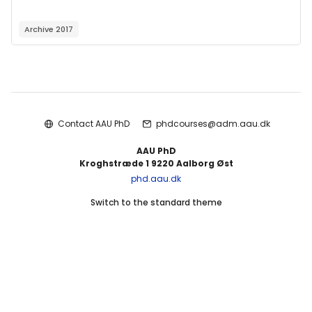
Archive 2017
Blocks
Contact AAU PhD
phdcourses@adm.aau.dk
AAU PhD
Kroghstræde 1 9220 Aalborg Øst
phd.aau.dk
Switch to the standard theme