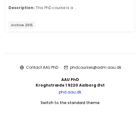
Description:
This PhD course is a ...
Archive 2015
Blocks
Contact AAU PhD
phdcourses@adm.aau.dk
AAU PhD
Kroghstræde 1 9220 Aalborg Øst
phd.aau.dk
Switch to the standard theme