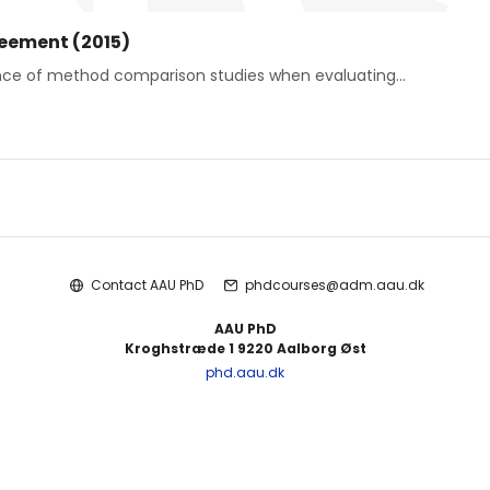
reement (2015)
ance of method comparison studies when evaluating...
Contact AAU PhD
phdcourses@adm.aau.dk
AAU PhD
Kroghstræde 1 9220 Aalborg Øst
phd.aau.dk