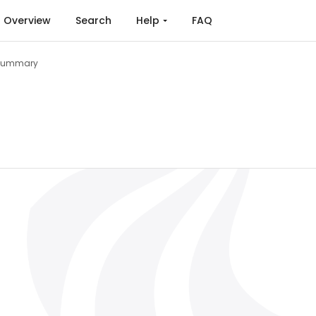
Overview
Search
Help
FAQ
Summary
 and Agreement (2015)