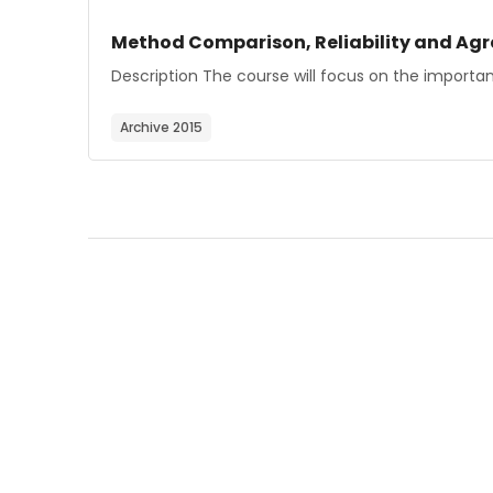
Course image
Course name
Method Comparison, Reliability and Ag
Course summary text:
Description The course will focus on the import
Archive 2015
Blocks