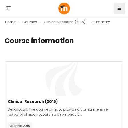
Skip to sidebar navigation menu
Skip to mobile navigation menu
Skip to top bar navigation menu
Skip to page footer
Skip to main content
Open the sidebar
Navi
Home
Courses
Clinical Research (2015)
Summary
Course information
Blocks
Blocks
Course image" Clinical Research (2015)
Course image
Course name
Clinical Research (2015)
Course summary text:
Description: The course aims to provide a comprehensive
review of clinical research with emphasis...
Archive 2015