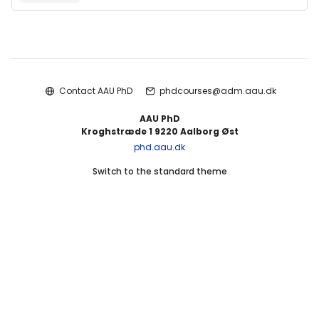
Blocks
Contact AAU PhD
phdcourses@adm.aau.dk
AAU PhD
Kroghstræde 1 9220 Aalborg Øst
phd.aau.dk
Switch to the standard theme