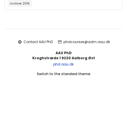
Archive 2015
Blocks
Contact AAU PhD
phdcourses@adm.aau.dk
AAU PhD
Kroghstræde 1 9220 Aalborg Øst
phd.aau.dk
Switch to the standard theme