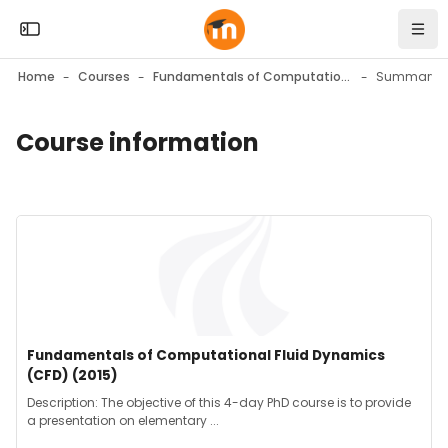
Skip to sidebar navigation menu
Skip to mobile navigation menu
Skip to top bar navigation menu
Skip to page footer
Skip to main content
Open the sidebar
Navi
Home
Courses
Fundamentals of Computational Fluid Dynamics (CFD) (2015)
Summary
Course information
Blocks
Blocks
Course image" Fundamentals of Computational Fluid Dynami
Course image
Course name
Fundamentals of Computational Fluid Dynamics
(CFD) (2015)
Course summary text:
Description: The objective of this 4-day PhD course is to provide
a presentation on elementary ...