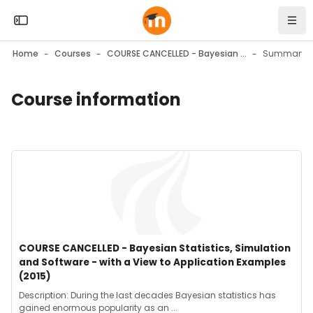
Skip to sidebar navigation menu
Skip to mobile navigation menu
Skip to top bar navigation menu
Skip to page footer
Skip to main content
Open the sidebar
Navi
Home
Courses
COURSE CANCELLED - Bayesian Statistics, Simulation and Software - with a View to Application Examples (2015)
Summary
Course information
Blocks
Blocks
Course image" COURSE CANCELLED - Bayesian Statistics, Simul
Course image
Course name
COURSE CANCELLED - Bayesian Statistics, Simulation
and Software - with a View to Application Examples
(2015)
Course summary text:
Description: During the last decades Bayesian statistics has
gained enormous popularity as an ...