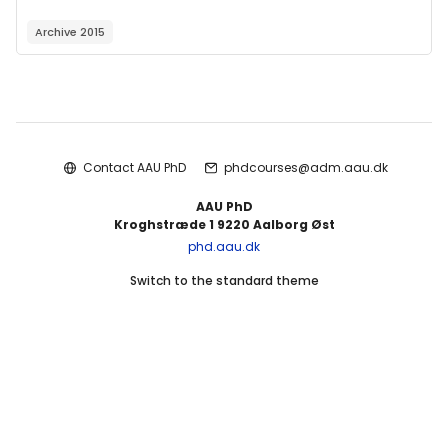
Archive 2015
Blocks
Contact AAU PhD
phdcourses@adm.aau.dk
AAU PhD
Kroghstræde 1 9220 Aalborg Øst
phd.aau.dk
Switch to the standard theme