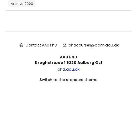
Archive 2023
Blocks
Contact AAU PhD
phdcourses@adm.aau.dk
AAU PhD
Kroghstræde 1 9220 Aalborg Øst
phd.aau.dk
Switch to the standard theme