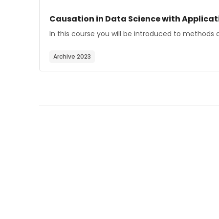
Course image
Course name
Causation in Data Science with Applicati
Course summary text:
In this course you will be introduced to methods a
Archive 2023
Blocks