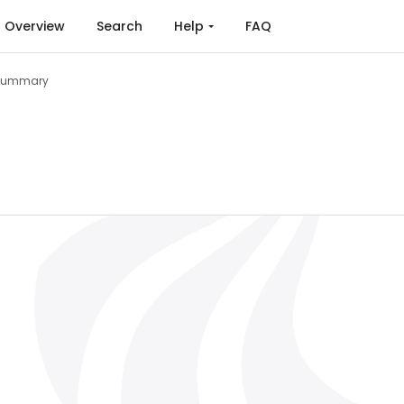
Overview
Search
Help
FAQ
Summary
pplications to Physical Signals (2023)