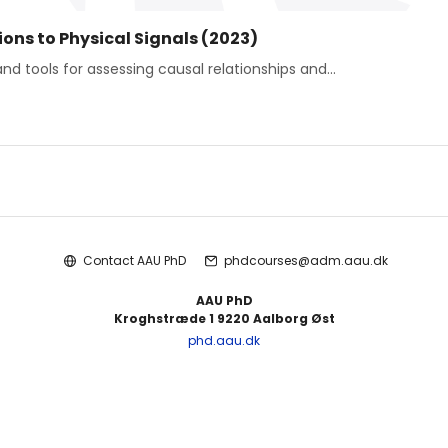
ons to Physical Signals (2023)
nd tools for assessing causal relationships and...
Contact AAU PhD
phdcourses@adm.aau.dk
AAU PhD
Kroghstræde 1 9220 Aalborg Øst
phd.aau.dk