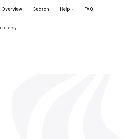
Overview
Search
Help
FAQ
Summary
is on the EnergyPLAN Model (2022)