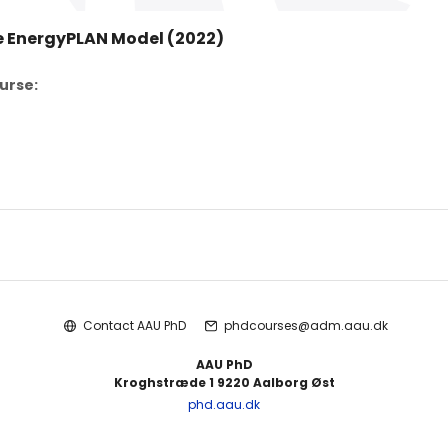
e EnergyPLAN Model (2022)
urse:
Contact AAU PhD
phdcourses@adm.aau.dk
AAU PhD
Kroghstræde 1 9220 Aalborg Øst
phd.aau.dk