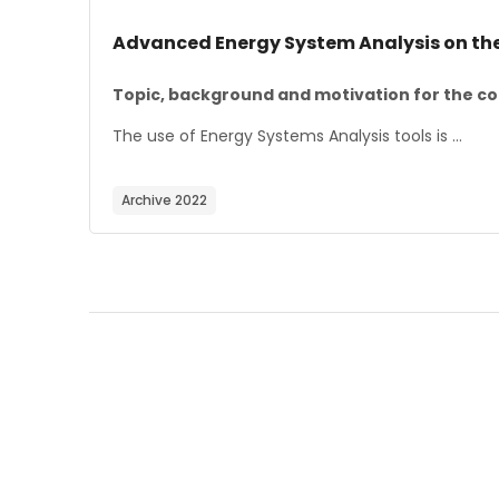
Course image
Course name
Advanced Energy System Analysis on th
Course summary text:
Topic, background and motivation for the co
The use of Energy Systems Analysis tools is ...
Archive 2022
Blocks