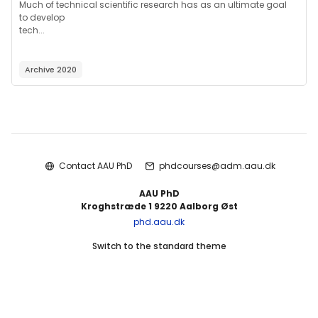
Much of technical scientific research has as an ultimate goal
to develop
tech...
Archive 2020
Blocks
Contact AAU PhD
phdcourses@adm.aau.dk
AAU PhD
Kroghstræde 1 9220 Aalborg Øst
phd.aau.dk
Switch to the standard theme