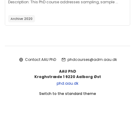
Description:
This PhD course addresses sampling, sample ...
Archive 2020
Blocks
Contact AAU PhD
phdcourses@adm.aau.dk
AAU PhD
Kroghstræde 1 9220 Aalborg Øst
phd.aau.dk
Switch to the standard theme