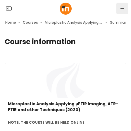
Skip to sidebar navigation menu
Skip to mobile navigation menu
Skip to top bar navigation menu
Skip to page footer
Skip to main content
Open the sidebar
Navi
Home
Courses
Microplastic Analysis Applying µFTIR Imaging, ATR-FTIR and other Techniques (2020)
Summary
Course information
Blocks
Blocks
Course image" Microplastic Analysis Applying µFTIR Imaging,
Course image
Course name
Microplastic Analysis Applying µFTIR Imaging, ATR-
FTIR and other Techniques (2020)
Course summary text:
NOTE: THE COURSE WILL BE HELD ONLINE