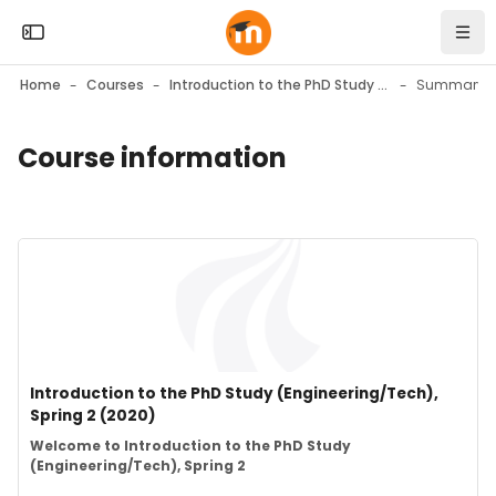
Skip to sidebar navigation menu
Skip to mobile navigation menu
Skip to top bar navigation menu
Skip to page footer
Skip to main content
Open the sidebar
Navi
Home
Courses
Introduction to the PhD Study (Engineering/Tech), Spring 2 (2020)
Summary
Course information
Blocks
Blocks
Course image" Introduction to the PhD Study (Engineering/Te
Course image
Course name
Introduction to the PhD Study (Engineering/Tech),
Spring 2 (2020)
Course summary text:
Welcome to Introduction to the PhD Study
(Engineering/Tech), Spring 2