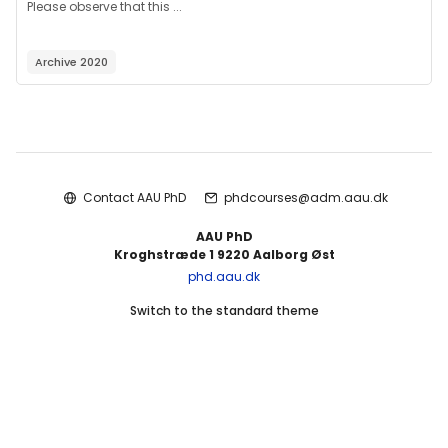
Please observe that this ...
Archive 2020
Blocks
Contact AAU PhD
phdcourses@adm.aau.dk
AAU PhD
Kroghstræde 1 9220 Aalborg Øst
phd.aau.dk
Switch to the standard theme