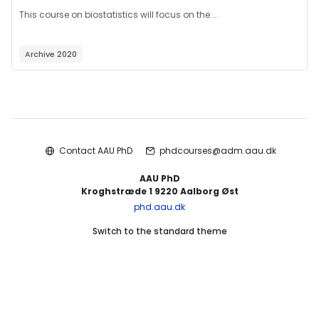
This course on biostatistics will focus on the ...
Archive 2020
Blocks
Contact AAU PhD
phdcourses@adm.aau.dk
AAU PhD
Kroghstræde 1 9220 Aalborg Øst
phd.aau.dk
Switch to the standard theme