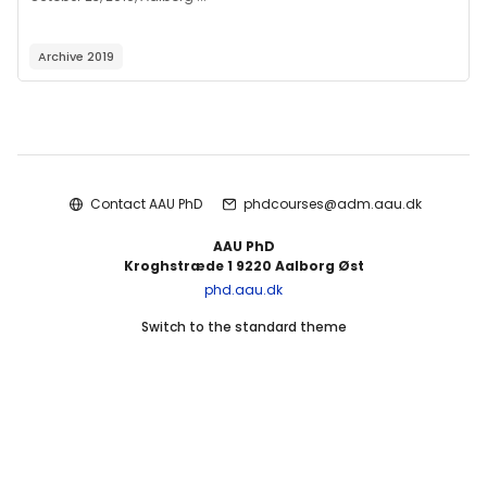
Archive 2019
Blocks
Contact AAU PhD
phdcourses@adm.aau.dk
AAU PhD
Kroghstræde 1 9220 Aalborg Øst
phd.aau.dk
Switch to the standard theme