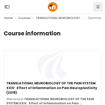
Skip to sidebar navigation menu
Skip to mobile navigation menu
Skip to top bar navigation menu
Skip to page footer
Skip to main content
Open the sidebar
Navi
Home
Courses
TRANSLATIONAL NEUROBIOLOGY OF THE PAIN SYSTEM XXIV: Effect of Inflammation on Pain Neuroplasticity (2019)
Summary
Course information
Blocks
Blocks
Course image" TRANSLATIONAL NEUROBIOLOGY OF THE PAIN SYSTE
Course image
Course name
TRANSLATIONAL NEUROBIOLOGY OF THE PAIN SYSTEM
XXIV: Effect of Inflammation on Pain Neuroplasticity
(2019)
Course summary text:
Welcome to
TRANSLATIONAL NEUROBIOLOGY OF THE PAIN
SYSTEM XXIV:
Effect of Inflammation on Pain ...