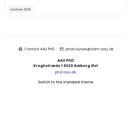
Archive 2019
Blocks
Contact AAU PhD
phdcourses@adm.aau.dk
AAU PhD
Kroghstræde 1 9220 Aalborg Øst
phd.aau.dk
Switch to the standard theme