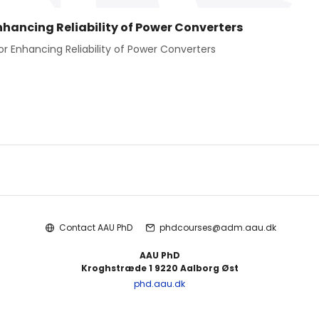
hancing Reliability of Power Converters
 Enhancing Reliability of Power Converters
Contact AAU PhD
phdcourses@adm.aau.dk
AAU PhD
Kroghstræde 1 9220 Aalborg Øst
phd.aau.dk