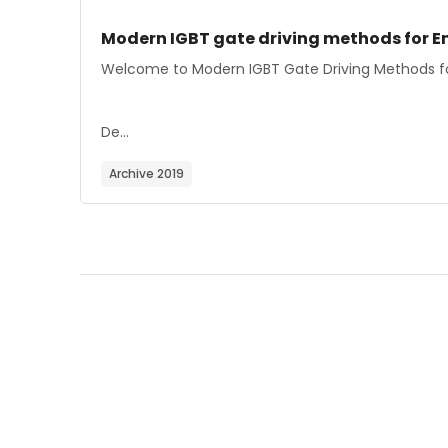
Course image
Course name
Modern IGBT gate driving methods for En
Course summary text:
Welcome to Modern IGBT Gate Driving Methods for
De...
Archive 2019
Blocks