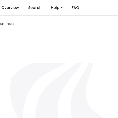
Overview
Search
Help
FAQ
Summary
s for Enhancing Reliability of Power Converters