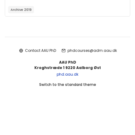
Archive 2019
Blocks
Contact AAU PhD
phdcourses@adm.aau.dk
AAU PhD
Kroghstræde 1 9220 Aalborg Øst
phd.aau.dk
Switch to the standard theme