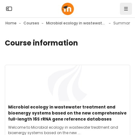
Skip to sidebar navigation menu
Skip to mobile navigation menu
Skip to top bar navigation menu
Skip to page footer
Skip to main content
Open the sidebar
Navi
Home
Courses
Microbial ecology in wastewater treatment and bioenergy systems based on the new comprehensive full-length 16S rRNA gene reference databases
Summary
Course information
Blocks
Blocks
Course image" Microbial ecology in wastewater treatment a
Course image
Course name
Microbial ecology in wastewater treatment and
bioenergy systems based on the new comprehensive
full-length 16S rRNA gene reference databases
Course summary text:
Welcome to Microbial ecology in wastewater treatment and
bioenergy systems based on the new ...